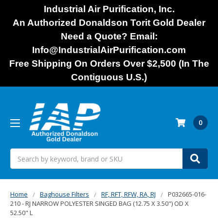
Industrial Air Purification, Inc.
An Authorized Donaldson Torit Gold Dealer
Need a Quote? Email:
Info@IndustrialAirPurification.com
Free Shipping On Orders Over $2,500 (In The
Contiguous U.S.)
0
Search
Home
Baghouse Filters
RF, RFT, RFW, RA, RJ
P032665-016-
210 - RJ NARROW POLYESTER SINGED BAG (12.75 X 3.50") OD X
52.50" L