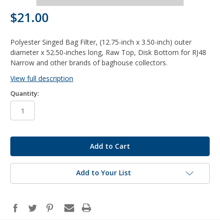
$21.00
Polyester Singed Bag Filter, (12.75-inch x 3.50-inch) outer
diameter x 52.50-inches long, Raw Top, Disk Bottom for RJ48
Narrow and other brands of baghouse collectors.
View full description
Quantity:
in
stock
Add to Your List