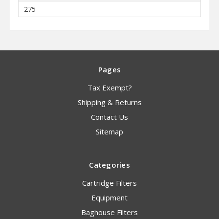
275
Pages
Tax Exempt?
Shipping & Returns
Contact Us
Sitemap
Categories
Cartridge Filters
Equipment
Baghouse Filters