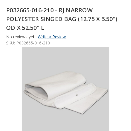
P032665-016-210 - RJ NARROW
POLYESTER SINGED BAG (12.75 X 3.50")
OD X 52.50" L
No reviews yet
Write a Review
SKU:
P032665-016-210