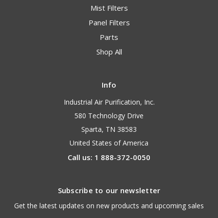
Mist Filters
Panel Filters
Parts
Shop All
Info
Industrial Air Purification, Inc.
580 Technology Drive
Sparta, TN 38583
United States of America
Call us: 1 888-372-0050
Subscribe to our newsletter
Get the latest updates on new products and upcoming sales