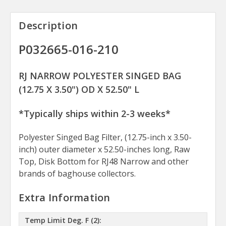
Description
P032665-016-210
RJ NARROW POLYESTER SINGED BAG
(12.75 X 3.50") OD X 52.50" L
*Typically ships within 2-3 weeks*
Polyester Singed Bag Filter, (12.75-inch x 3.50-
inch) outer diameter x 52.50-inches long, Raw
Top, Disk Bottom for RJ48 Narrow and other
brands of baghouse collectors.
Extra Information
Temp Limit Deg. F (2):