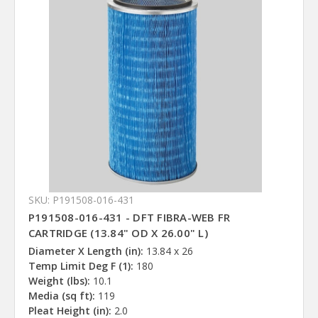
SKU: P191508-016-431
P191508-016-431 - DFT FIBRA-WEB FR
CARTRIDGE (13.84" OD X 26.00" L)
Diameter X Length (in):
13.84 x 26
Temp Limit Deg F (1):
180
Weight (lbs):
10.1
Media (sq ft):
119
Pleat Height (in):
2.0