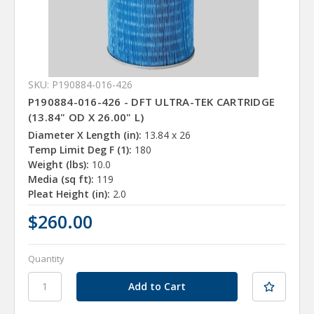
SKU: P190884-016-426
P190884-016-426 - DFT ULTRA-TEK CARTRIDGE
(13.84" OD X 26.00" L)
Diameter X Length (in):
13.84 x 26
Temp Limit Deg F (1):
180
Weight (lbs):
10.0
Media (sq ft):
119
Pleat Height (in):
2.0
$260.00
Quantity