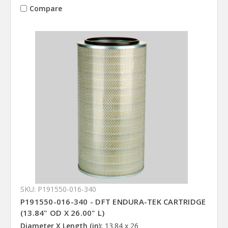
Compare
SKU: P191550-016-340
P191550-016-340 - DFT ENDURA-TEK CARTRIDGE
(13.84" OD X 26.00" L)
Diameter X Length (in):
13.84 x 26