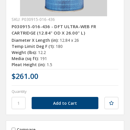
SKU: P030915-016-436
P030915-016-436 - DFT ULTRA-WEB FR
CARTRIDGE (12.84" OD X 26.00" L)
Diameter X Length (in):
12.84 x 26
Temp Limit Deg F (1):
180
Weight (lbs):
12.2
Media (sq ft):
191
Pleat Height (in):
1.5
$261.00
Quantity
Compare