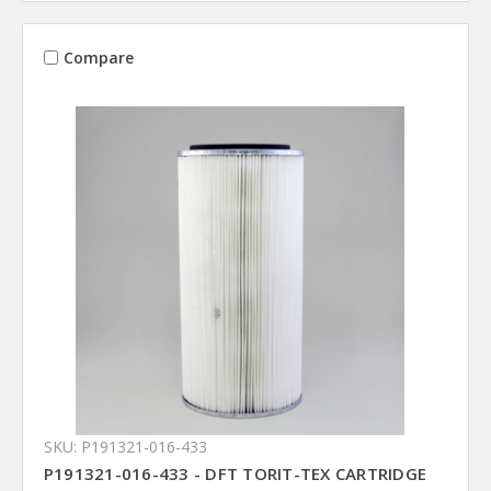
Compare
SKU: P191321-016-433
P191321-016-433 - DFT TORIT-TEX CARTRIDGE