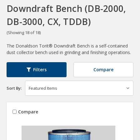
Downdraft Bench (DB-2000,
DB-3000, CX, TDDB)
(Showing 18 of 18)
The Donaldson Torit® Downdraft Bench is a self-contained
dust collector bench used in grinding and finishing operations.
Compare
Filters
Sort By:
Compare