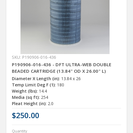
SKU: P190906-016-436
P190906-016-436 - DFT ULTRA-WEB DOUBLE
BEADED CARTRIDGE (13.84" OD X 26.00" L)
Diameter X Length (in):
13.84 x 26
Temp Limit Deg F (1):
180
Weight (lbs):
14.4
Media (sq ft):
254
Pleat Height (in):
2.0
$250.00
Quantity