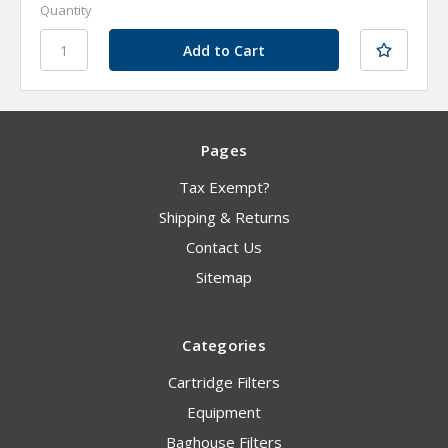
Quantity
Pages
Tax Exempt?
Shipping & Returns
Contact Us
Sitemap
Categories
Cartridge Filters
Equipment
Baghouse Filters