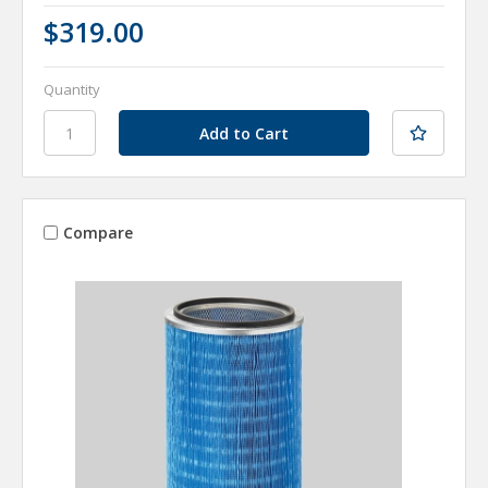
$319.00
Quantity
Compare