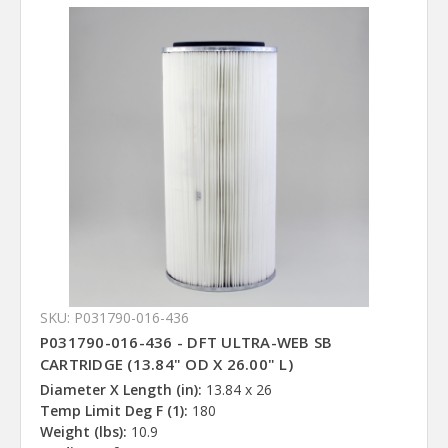
SKU: P031790-016-436
P031790-016-436 - DFT ULTRA-WEB SB
CARTRIDGE (13.84" OD X 26.00" L)
Diameter X Length (in):
13.84 x 26
Temp Limit Deg F (1):
180
Weight (lbs):
10.9