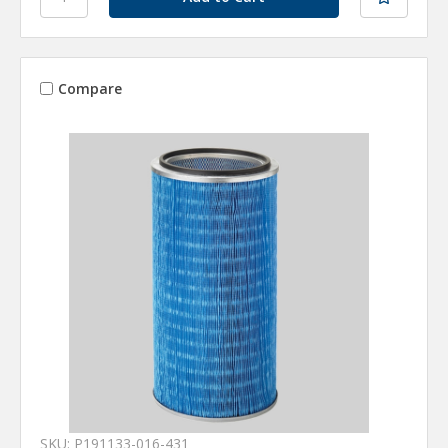
Compare
SKU: P191133-016-431