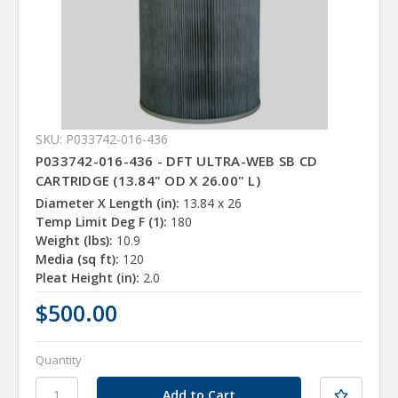
SKU: P033742-016-436
P033742-016-436 - DFT ULTRA-WEB SB CD
CARTRIDGE (13.84" OD X 26.00" L)
Diameter X Length (in):
13.84 x 26
Temp Limit Deg F (1):
180
Weight (lbs):
10.9
Media (sq ft):
120
Pleat Height (in):
2.0
$500.00
Quantity