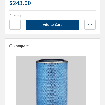
$243.00
Quantity
Compare