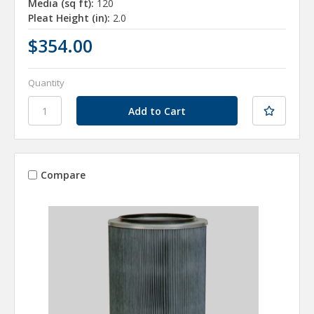
Media (sq ft):
120
Pleat Height (in):
2.0
$354.00
Quantity
Compare