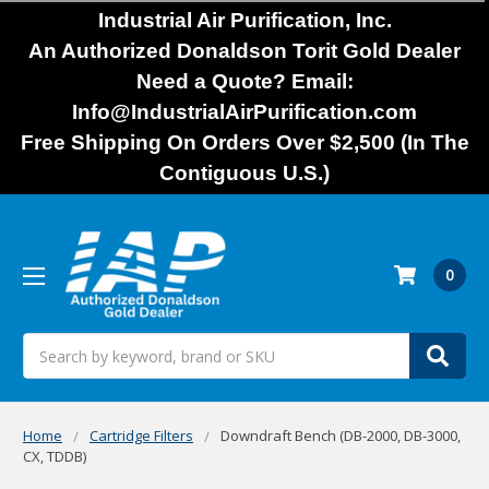
Industrial Air Purification, Inc.
An Authorized Donaldson Torit Gold Dealer
Need a Quote? Email:
Info@IndustrialAirPurification.com
Free Shipping On Orders Over $2,500 (In The
Contiguous U.S.)
0
Search
Home
Cartridge Filters
Downdraft Bench (DB-2000, DB-3000,
CX, TDDB)