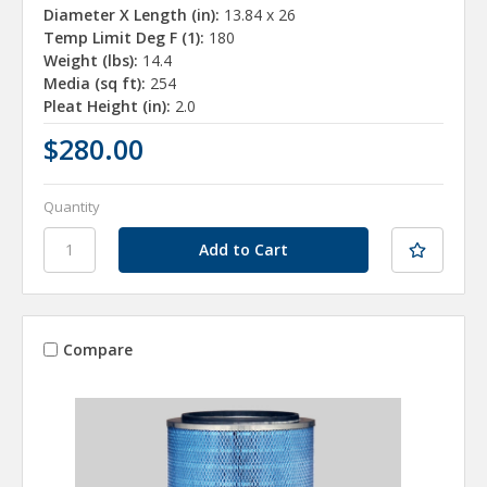
Diameter X Length (in):
13.84 x 26
Temp Limit Deg F (1):
180
Weight (lbs):
14.4
Media (sq ft):
254
Pleat Height (in):
2.0
$280.00
Quantity
Compare