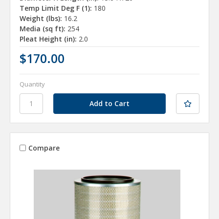
Temp Limit Deg F (1):
180
Weight (lbs):
16.2
Media (sq ft):
254
Pleat Height (in):
2.0
$170.00
Quantity
Compare