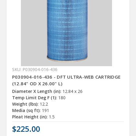
SKU: P030904-016-436
P030904-016-436 - DFT ULTRA-WEB CARTRIDGE
(12.84" OD X 26.00" L)
Diameter X Length (in):
12.84 x 26
Temp Limit Deg F (1):
180
Weight (lbs):
12.2
Media (sq ft):
191
Pleat Height (in):
1.5
$225.00