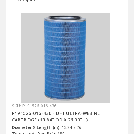
SKU: P191526-016-436
P191526-016-436 - DFT ULTRA-WEB NL
CARTRIDGE (13.84" OD X 26.00" L)
Diameter X Length (in):
13.84 x 26
Temp Limit Deg F (1):
180