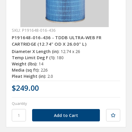
SKU: P191648-016-436
P191648-016-436 - TDDB ULTRA-WEB FR
CARTRIDGE (12.74" OD X 26.00" L)
Diameter X Length (in):
12.74 x 26
Temp Limit Deg F (1):
180
Weight (lbs):
14
Media (sq ft):
226
Pleat Height (in):
2.0
$249.00
Quantity