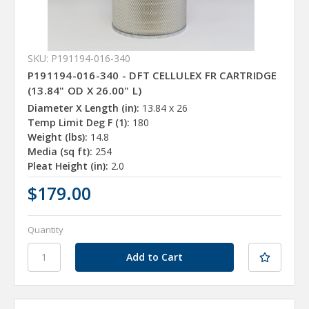
SKU: P191194-016-340
P191194-016-340 - DFT CELLULEX FR CARTRIDGE
(13.84" OD X 26.00" L)
Diameter X Length (in):
13.84 x 26
Temp Limit Deg F (1):
180
Weight (lbs):
14.8
Media (sq ft):
254
Pleat Height (in):
2.0
$179.00
Quantity