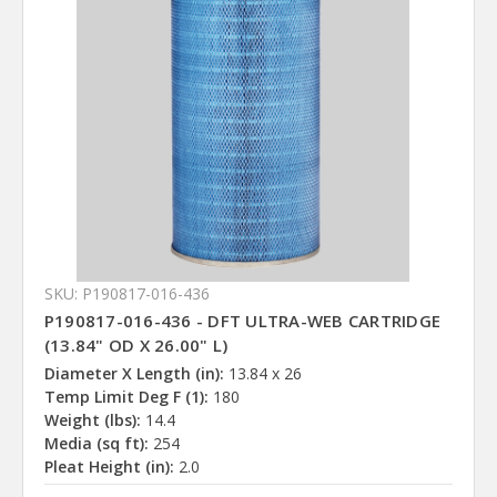
SKU: P190817-016-436
P190817-016-436 - DFT ULTRA-WEB CARTRIDGE
(13.84" OD X 26.00" L)
Diameter X Length (in):
13.84 x 26
Temp Limit Deg F (1):
180
Weight (lbs):
14.4
Media (sq ft):
254
Pleat Height (in):
2.0