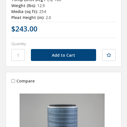
Weight (lbs):
12.9
Media (sq ft):
254
Pleat Height (in):
2.0
$243.00
Quantity
Compare