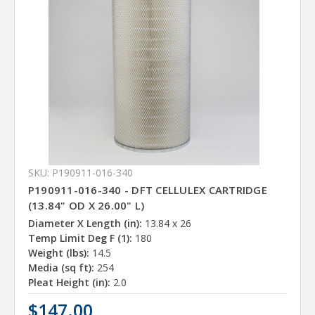
SKU: P190911-016-340
P190911-016-340 - DFT CELLULEX CARTRIDGE
(13.84" OD X 26.00" L)
Diameter X Length (in):
13.84 x 26
Temp Limit Deg F (1):
180
Weight (lbs):
14.5
Media (sq ft):
254
Pleat Height (in):
2.0
$147.00