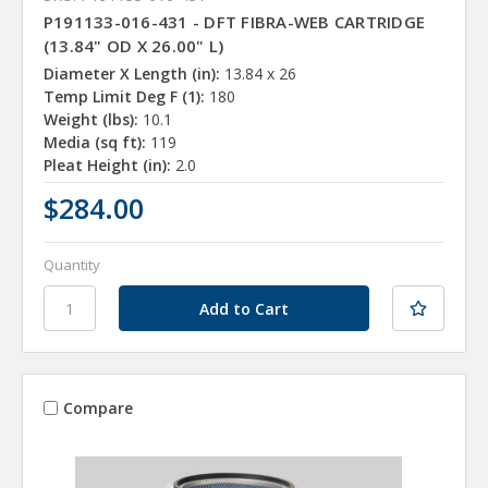
P191133-016-431 - DFT FIBRA-WEB CARTRIDGE
(13.84" OD X 26.00" L)
Diameter X Length (in):
13.84 x 26
Temp Limit Deg F (1):
180
Weight (lbs):
10.1
Media (sq ft):
119
Pleat Height (in):
2.0
$284.00
Quantity
Compare