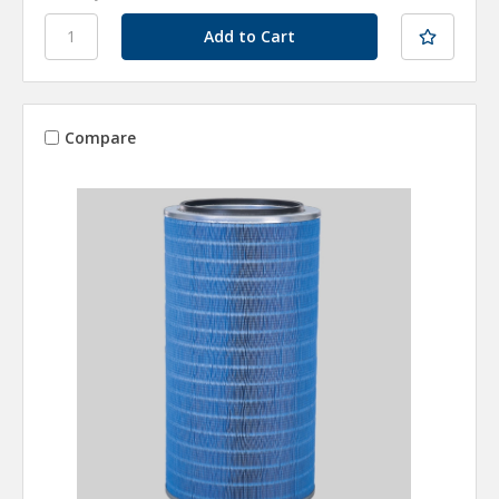
Compare