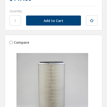
Quantity
Compare