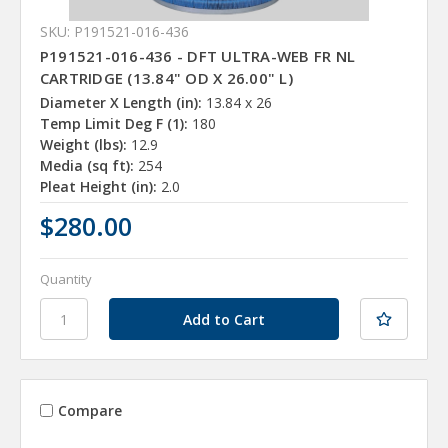
SKU: P191521-016-436
P191521-016-436 - DFT ULTRA-WEB FR NL
CARTRIDGE (13.84" OD X 26.00" L)
Diameter X Length (in):
13.84 x 26
Temp Limit Deg F (1):
180
Weight (lbs):
12.9
Media (sq ft):
254
Pleat Height (in):
2.0
$280.00
Quantity
Compare