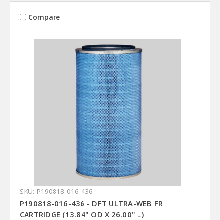
Compare
SKU: P190818-016-436
P190818-016-436 - DFT ULTRA-WEB FR
CARTRIDGE (13.84" OD X 26.00" L)