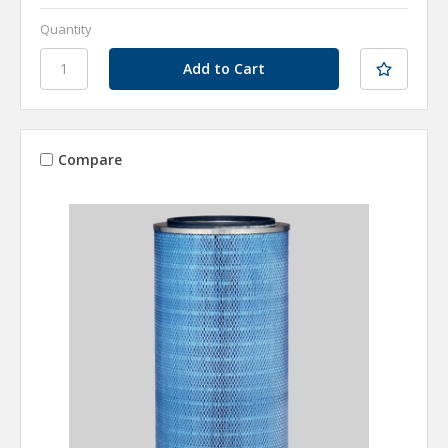
Quantity
Compare