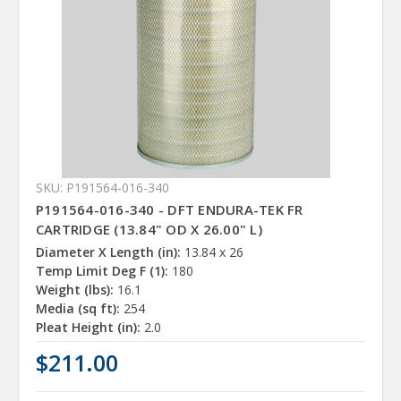
SKU: P191564-016-340
P191564-016-340 - DFT ENDURA-TEK FR
CARTRIDGE (13.84" OD X 26.00" L)
Diameter X Length (in):
13.84 x 26
Temp Limit Deg F (1):
180
Weight (lbs):
16.1
Media (sq ft):
254
Pleat Height (in):
2.0
$211.00