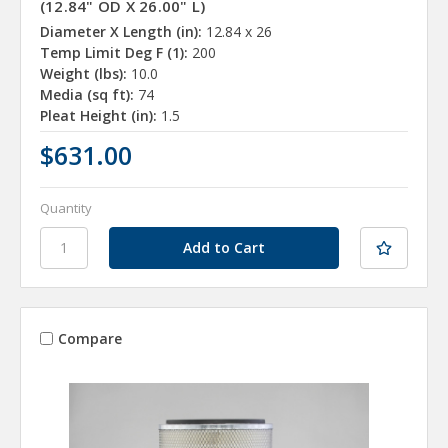
(12.84" OD X 26.00" L)
Diameter X Length (in):
12.84 x 26
Temp Limit Deg F (1):
200
Weight (lbs):
10.0
Media (sq ft):
74
Pleat Height (in):
1.5
$631.00
Quantity
Compare