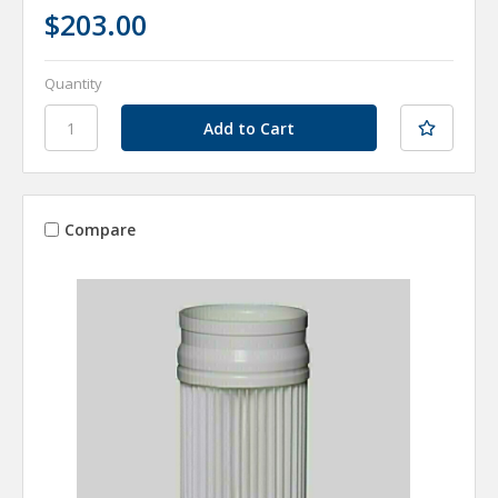
$203.00
Quantity
Compare