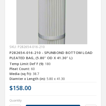
SKU: P282654-016-210
P282654-016-210 - SPUNBOND BOTTOM LOAD
PLEATED BAG, (5.80" OD X 41.30" L)
Temp Limit Def F (9):
180
Pleat Count:
60
Media (sq ft):
38.7
Diamter x Length (in):
5.80 x 41.30
$158.00
Quantity