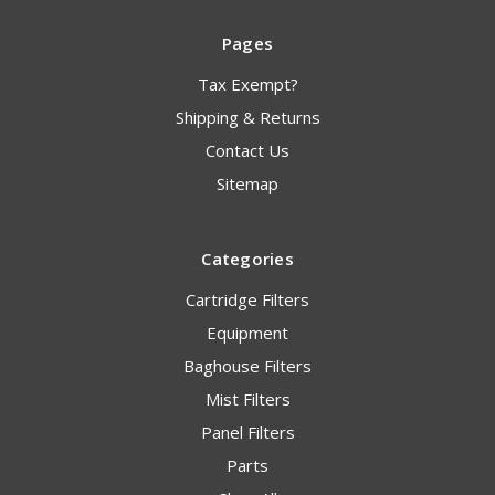
Pages
Tax Exempt?
Shipping & Returns
Contact Us
Sitemap
Categories
Cartridge Filters
Equipment
Baghouse Filters
Mist Filters
Panel Filters
Parts