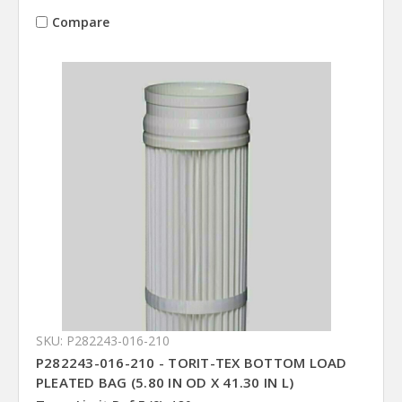
Compare
SKU: P282243-016-210
P282243-016-210 - TORIT-TEX BOTTOM LOAD
PLEATED BAG (5.80 IN OD X 41.30 IN L)