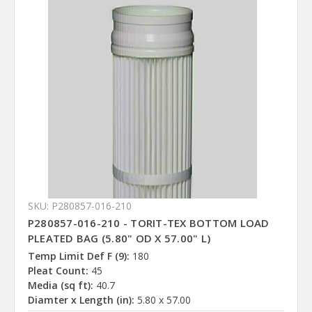
SKU: P280857-016-210
P280857-016-210 - TORIT-TEX BOTTOM LOAD
PLEATED BAG (5.80" OD X 57.00" L)
Temp Limit Def F (9):
180
Pleat Count:
45
Media (sq ft):
40.7
Diamter x Length (in):
5.80 x 57.00