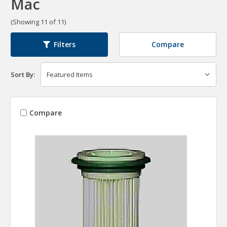
Mac
(Showing 11 of 11)
Compare
Filters
Sort By:
Compare