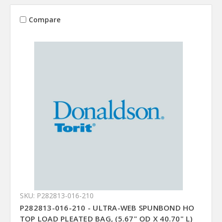
Compare
SKU: P282813-016-210
P282813-016-210 - ULTRA-WEB SPUNBOND HO
TOP LOAD PLEATED BAG, (5.67" OD X 40.70" L)