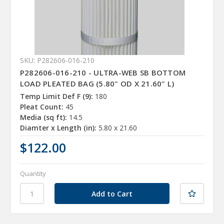
SKU: P282606-016-210
P282606-016-210 - ULTRA-WEB SB BOTTOM
LOAD PLEATED BAG (5.80" OD X 21.60" L)
Temp Limit Def F (9):
180
Pleat Count:
45
Media (sq ft):
14.5
Diamter x Length (in):
5.80 x 21.60
$122.00
Quantity