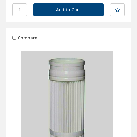
Compare