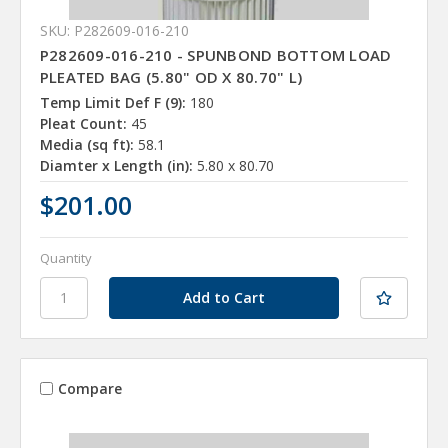
SKU: P282609-016-210
P282609-016-210 - SPUNBOND BOTTOM LOAD
PLEATED BAG (5.80" OD X 80.70" L)
Temp Limit Def F (9):
180
Pleat Count:
45
Media (sq ft):
58.1
Diamter x Length (in):
5.80 x 80.70
$201.00
Quantity
Compare