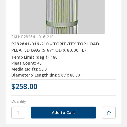
SKU: P282641-016-210
P282641-016-210 - TORIT-TEX TOP LOAD
PLEATED BAG (5.67" OD X 80.00" L)
Temp Limit (deg f):
180
Pleat Count:
45
Media (sq ft):
50.0
Diameter x Length (in):
5.67 x 80.00
$258.00
Quantity