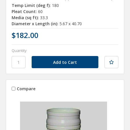
Temp Limit (deg f):
180
Pleat Count:
60
Media (sq ft):
33.3
Diameter x Length (in):
5.67 x 40.70
$182.00
Quantity
Compare