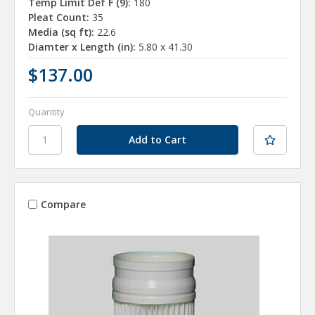
Temp Limit Def F (9):
180
Pleat Count:
35
Media (sq ft):
22.6
Diamter x Length (in):
5.80 x 41.30
$137.00
Quantity
Compare