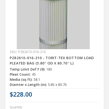
SKU: P282610-016-210
P282610-016-210 - TORIT-TEX BOTTOM LOAD
PLEATED BAG (5.80" OD X 80.70" L)
Temp Limit Def F (9):
180
Pleat Count:
45
Media (sq ft):
58.1
Diamter x Length (in):
5.80 x 80.70
$228.00
Quantity