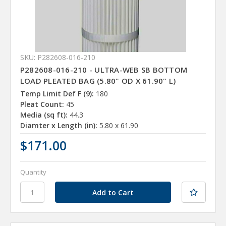
SKU: P282608-016-210
P282608-016-210 - ULTRA-WEB SB BOTTOM
LOAD PLEATED BAG (5.80" OD X 61.90" L)
Temp Limit Def F (9):
180
Pleat Count:
45
Media (sq ft):
44.3
Diamter x Length (in):
5.80 x 61.90
$171.00
Quantity