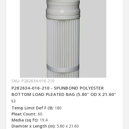
SKU: P282634-016-210
P282634-016-210 - SPUNBOND POLYESTER
BOTTOM LOAD PLEATED BAG (5.80" OD X 21.60"
L)
Temp Limit Def F (9):
180
Pleat Count:
60
Media (sq ft):
19.4
Diamter x Length (in):
5.80 x 21.60