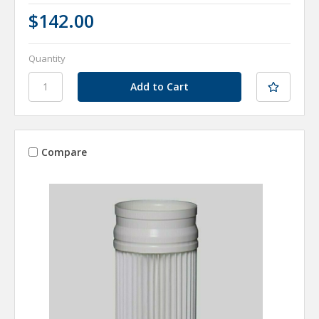
$142.00
Quantity
Compare