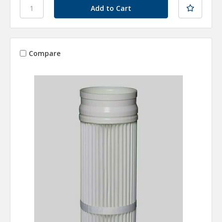
Compare