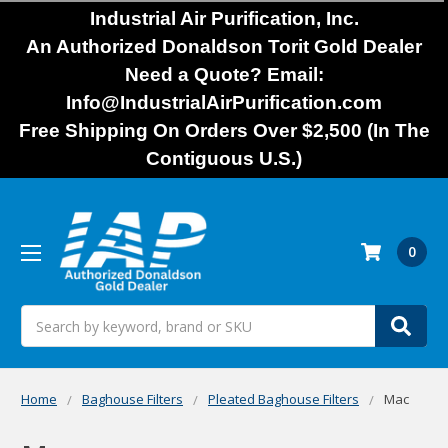
Industrial Air Purification, Inc.
An Authorized Donaldson Torit Gold Dealer
Need a Quote? Email:
Info@IndustrialAirPurification.com
Free Shipping On Orders Over $2,500 (In The
Contiguous U.S.)
0
Search
Home
Baghouse Filters
Pleated Baghouse Filters
Mac