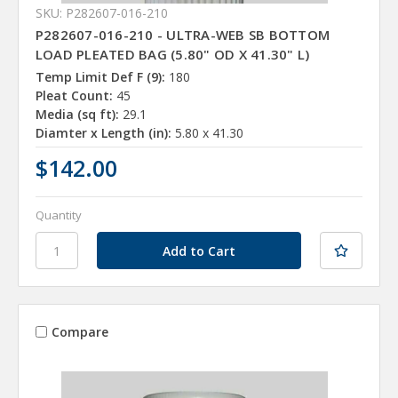
SKU: P282607-016-210
P282607-016-210 - ULTRA-WEB SB BOTTOM
LOAD PLEATED BAG (5.80" OD X 41.30" L)
Temp Limit Def F (9):
180
Pleat Count:
45
Media (sq ft):
29.1
Diamter x Length (in):
5.80 x 41.30
$142.00
Quantity
Compare