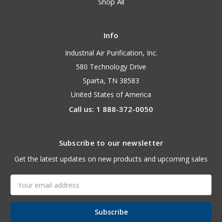
Shop All
Info
Industrial Air Purification, Inc.
580 Technology Drive
Sparta, TN 38583
United States of America
Call us: 1 888-372-0050
Subscribe to our newsletter
Get the latest updates on new products and upcoming sales
Email
Address