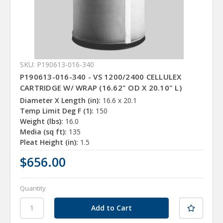
SKU: P190613-016-340
P190613-016-340 - VS 1200/2400 CELLULEX
CARTRIDGE W/ WRAP (16.62" OD X 20.10" L)
Diameter X Length (in):
16.6 x 20.1
Temp Limit Deg F (1):
150
Weight (lbs):
16.0
Media (sq ft):
135
Pleat Height (in):
1.5
$656.00
Quantity