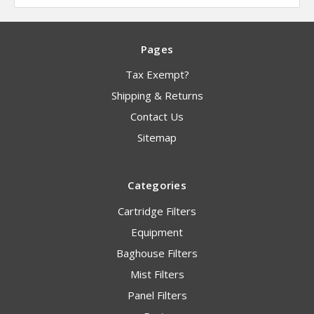
Pages
Tax Exempt?
Shipping & Returns
Contact Us
Sitemap
Categories
Cartridge Filters
Equipment
Baghouse Filters
Mist Filters
Panel Filters