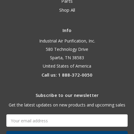
Parts
Shop All
Info
Industrial Air Purification, Inc.
580 Technology Drive
Sparta, TN 38583
United States of America
Call us: 1 888-372-0050
Subscribe to our newsletter
Get the latest updates on new products and upcoming sales
Email
Address