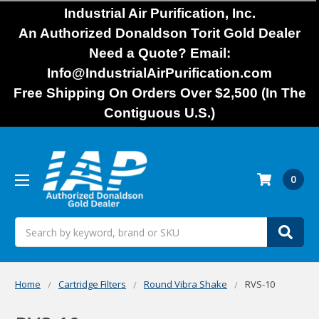
Industrial Air Purification, Inc.
An Authorized Donaldson Torit Gold Dealer
Need a Quote? Email:
Info@IndustrialAirPurification.com
Free Shipping On Orders Over $2,500 (In The
Contiguous U.S.)
0
Search
Home
Cartridge Filters
Round Vibra Shake
RVS-10