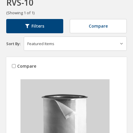
RVS-10
(Showing 1 of 1)
Compare
Filters
Sort By:
Compare