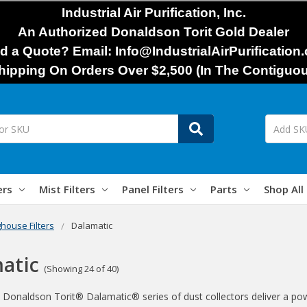
Industrial Air Purification, Inc.
An Authorized Donaldson Torit Gold Dealer
d a Quote? Email: Info@IndustrialAirPurification
hipping On Orders Over $2,500 (In The Contiguou
ers
Mist Filters
Panel Filters
Parts
Shop All
house Filters
Dalamatic
atic
(Showing 24 of 40)
 Donaldson Torit® Dalamatic® series of dust collectors deliver a power