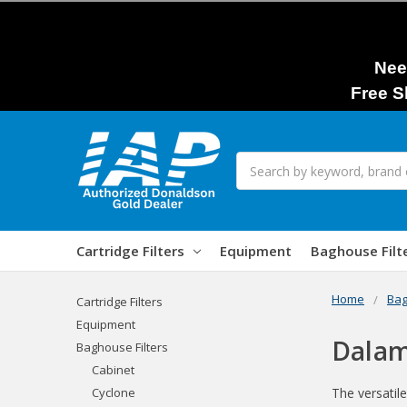
Nee
Free S
Search
Cartridge Filters
Equipment
Baghouse Filt
Home
Bag
Cartridge Filters
Equipment
Dalam
Baghouse Filters
Cabinet
Cyclone
The versatile