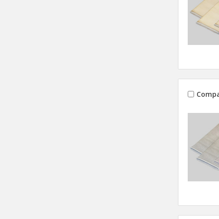
Compa