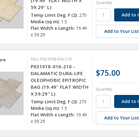
(19.49" FLAT WIDTH X
Quantity
59.29" L)
Temp Limit Deg. F (2):
275
Media (sq m):
1.5
Flat Width x Length:
19.49
Add to Your Lis
x 59.29
SKU: P031018-016-210
re
P031018-016-210 -
$75.00
DALAMATIC DURA-LIFE
OLEOPHOBIC EPITROPIC
BAG (19.49" FLAT WIDTH
Quantity
X 59.29" L)
Temp Limit Deg. F (2):
275
Media (sq m):
1.5
Flat Width x Length:
19.49
Add to Your Lis
x 59.29