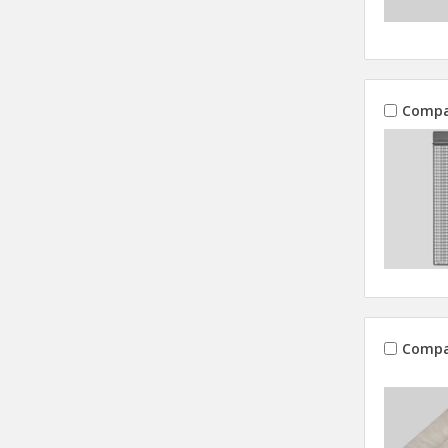
Compa
Compa