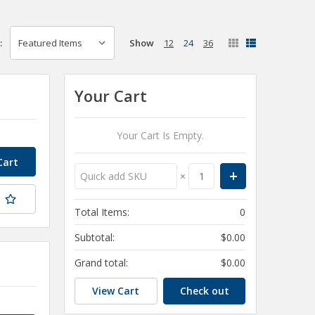
Show
12
24
36
:
Your Cart
Your Cart Is Empty.
×
t
Total Items:
0
Subtotal:
$0.00
Grand total:
$0.00
View Cart
Check out