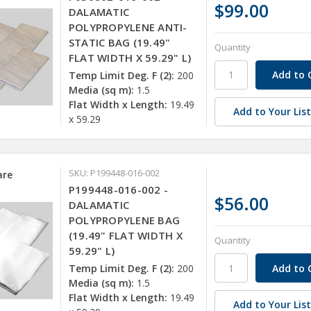
$99.00
DALAMATIC
POLYPROPYLENE ANTI-
STATIC BAG (19.49"
Quantity
FLAT WIDTH X 59.29" L)
Temp Limit Deg. F (2):
200
Media (sq m):
1.5
Flat Width x Length:
19.49
Add to Your Lis
x 59.29
SKU: P199448-016-002
re
P199448-016-002 -
$56.00
DALAMATIC
POLYPROPYLENE BAG
(19.49" FLAT WIDTH X
Quantity
59.29" L)
Temp Limit Deg. F (2):
200
Media (sq m):
1.5
Flat Width x Length:
19.49
Add to Your Lis