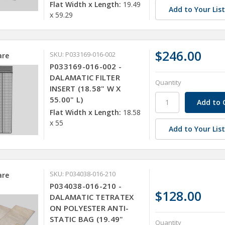
Flat Width x Length:
19.49
Add to Your Lis
x 59.29
$246.00
SKU: P033169-016-002
re
P033169-016-002 -
DALAMATIC FILTER
Quantity
INSERT (18.58" W X
55.00" L)
Flat Width x Length:
18.58
x 55
Add to Your Lis
SKU: P034038-016-210
re
P034038-016-210 -
$128.00
DALAMATIC TETRATEX
ON POLYESTER ANTI-
STATIC BAG (19.49"
Quantity