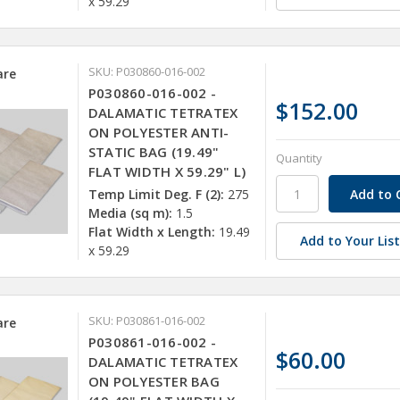
x 59.29
SKU: P030860-016-002
re
P030860-016-002 -
$152.00
DALAMATIC TETRATEX
ON POLYESTER ANTI-
STATIC BAG (19.49"
Quantity
FLAT WIDTH X 59.29" L)
Temp Limit Deg. F (2):
275
Media (sq m):
1.5
Flat Width x Length:
19.49
Add to Your Lis
x 59.29
SKU: P030861-016-002
re
P030861-016-002 -
$60.00
DALAMATIC TETRATEX
ON POLYESTER BAG