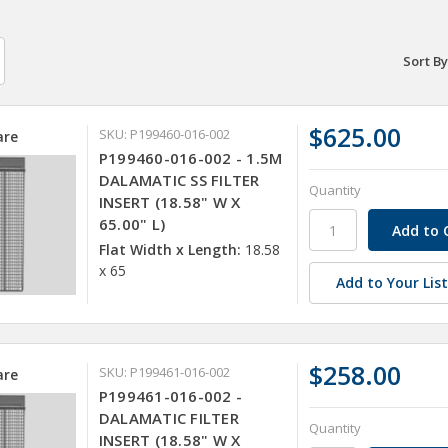
Sort By
$625.00
SKU: P199460-016-002
re
P199460-016-002 - 1.5M
DALAMATIC SS FILTER
Quantity
INSERT (18.58" W X
65.00" L)
Flat Width x Length:
18.58
x 65
Add to Your Lis
$258.00
SKU: P199461-016-002
re
P199461-016-002 -
DALAMATIC FILTER
Quantity
INSERT (18.58" W X