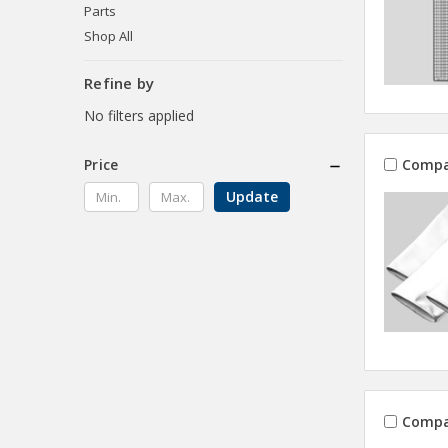
Parts
Shop All
Refine by
No filters applied
Compa
Price
Update
Compa