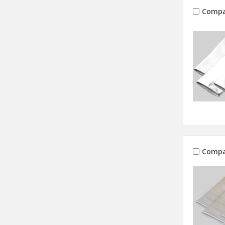
Compa
Compa