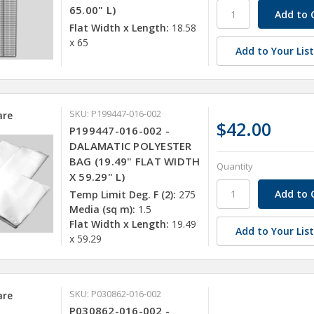
65.00" L)
Flat Width x Length:
18.58
x 65
Add to Your Lis
SKU: P199447-016-002
re
$42.00
P199447-016-002 -
DALAMATIC POLYESTER
BAG (19.49" FLAT WIDTH
Quantity
X 59.29" L)
Temp Limit Deg. F (2):
275
Media (sq m):
1.5
Flat Width x Length:
19.49
Add to Your Lis
x 59.29
SKU: P030862-016-002
re
P030862-016-002 -