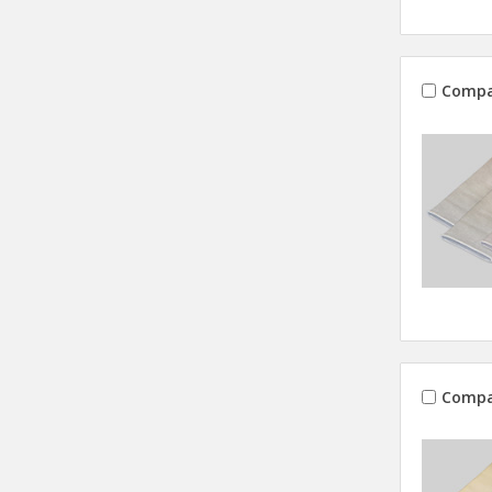
Compa
Compa