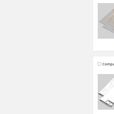
Compa