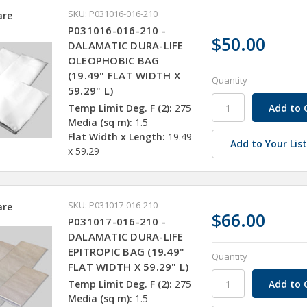
SKU: P031016-016-210
re
P031016-016-210 -
$50.00
DALAMATIC DURA-LIFE
OLEOPHOBIC BAG
(19.49" FLAT WIDTH X
Quantity
59.29" L)
Temp Limit Deg. F (2):
275
Media (sq m):
1.5
Flat Width x Length:
19.49
Add to Your Lis
x 59.29
SKU: P031017-016-210
re
$66.00
P031017-016-210 -
DALAMATIC DURA-LIFE
EPITROPIC BAG (19.49"
Quantity
FLAT WIDTH X 59.29" L)
Temp Limit Deg. F (2):
275
Media (sq m):
1.5