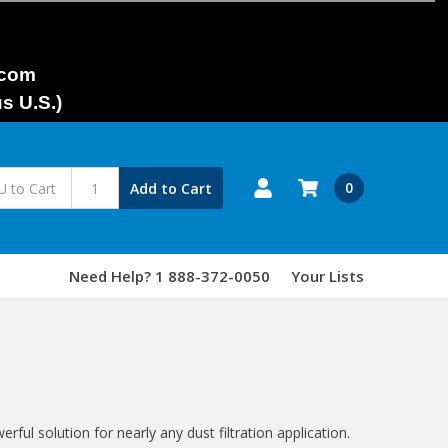
.com
s U.S.)
0
Add to Cart
Need Help? 1 888-372-0050
Your Lists
ful solution for nearly any dust filtration application.