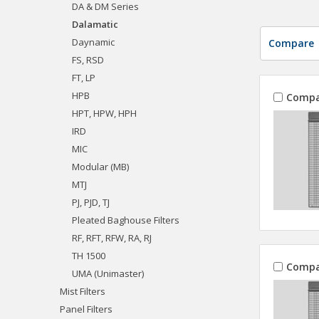
DA & DM Series
Dalamatic
Daynamic
Compare
FS, RSD
FT, LP
HPB
Compa
HPT, HPW, HPH
IRD
MIC
Modular (MB)
MTJ
PJ, PJD, TJ
Pleated Baghouse Filters
RF, RFT, RFW, RA, RJ
TH 1500
Compa
UMA (Unimaster)
Mist Filters
Panel Filters