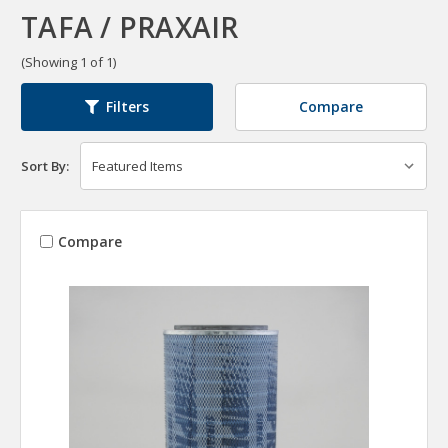
TAFA / PRAXAIR
(Showing 1 of 1)
Compare
Filters
Sort By:
Compare