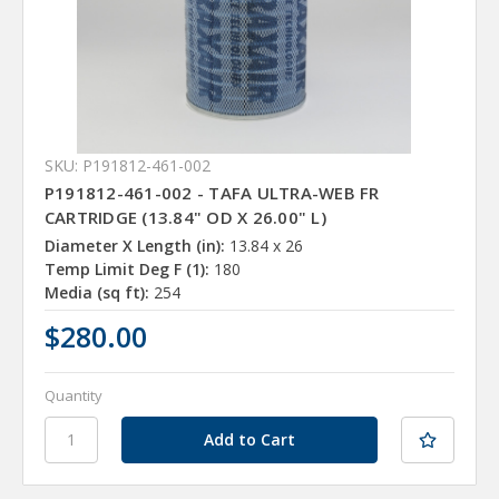
SKU: P191812-461-002
P191812-461-002 - TAFA ULTRA-WEB FR
CARTRIDGE (13.84" OD X 26.00" L)
Diameter X Length (in):
13.84 x 26
Temp Limit Deg F (1):
180
Media (sq ft):
254
$280.00
Quantity