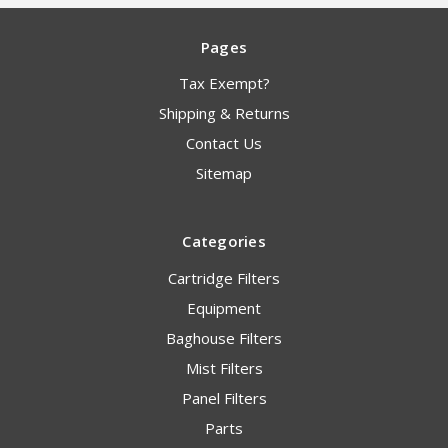
Pages
Tax Exempt?
Shipping & Returns
Contact Us
Sitemap
Categories
Cartridge Filters
Equipment
Baghouse Filters
Mist Filters
Panel Filters
Parts