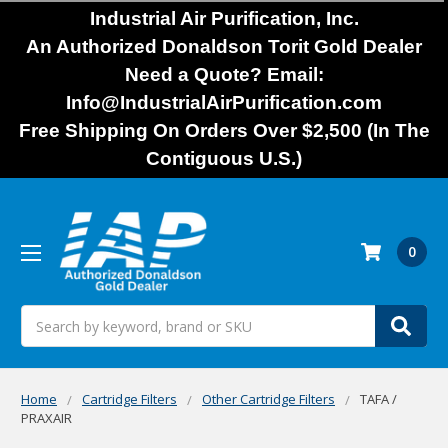
Industrial Air Purification, Inc.
An Authorized Donaldson Torit Gold Dealer
Need a Quote? Email:
Info@IndustrialAirPurification.com
Free Shipping On Orders Over $2,500 (In The
Contiguous U.S.)
0
Search
Home
Cartridge Filters
Other Cartridge Filters
TAFA /
PRAXAIR