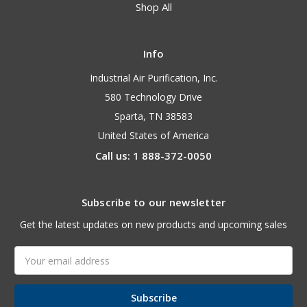
Shop All
Info
Industrial Air Purification, Inc.
580 Technology Drive
Sparta, TN 38583
United States of America
Call us: 1 888-372-0050
Subscribe to our newsletter
Get the latest updates on new products and upcoming sales
Email
Address