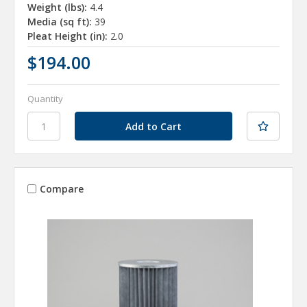
Weight (lbs):
4.4
Media (sq ft):
39
Pleat Height (in):
2.0
$194.00
Quantity
Compare