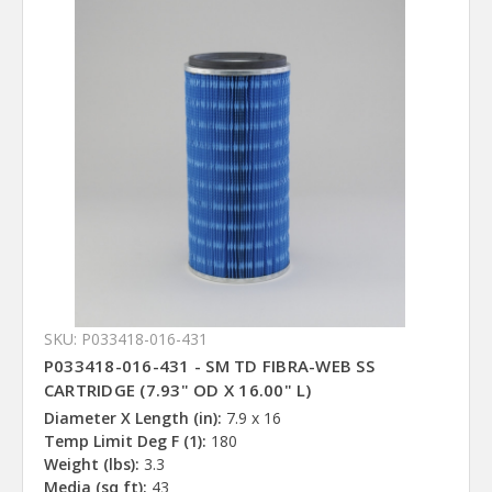
SKU: P033418-016-431
P033418-016-431 - SM TD FIBRA-WEB SS
CARTRIDGE (7.93" OD X 16.00" L)
Diameter X Length (in):
7.9 x 16
Temp Limit Deg F (1):
180
Weight (lbs):
3.3
Media (sq ft):
43