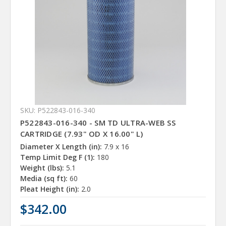
SKU: P522843-016-340
P522843-016-340 - SM TD ULTRA-WEB SS
CARTRIDGE (7.93" OD X 16.00" L)
Diameter X Length (in):
7.9 x 16
Temp Limit Deg F (1):
180
Weight (lbs):
5.1
Media (sq ft):
60
Pleat Height (in):
2.0
$342.00