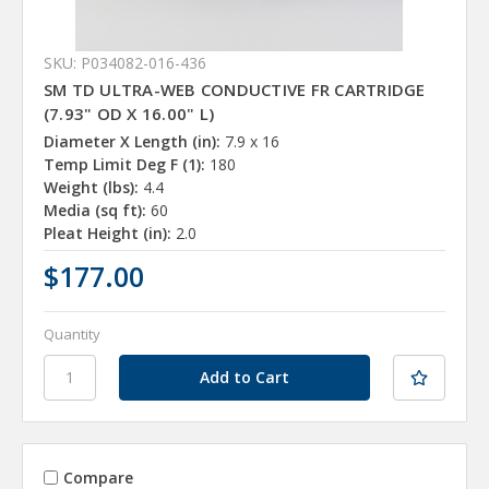
SKU: P034082-016-436
SM TD ULTRA-WEB CONDUCTIVE FR CARTRIDGE
(7.93" OD X 16.00" L)
Diameter X Length (in):
7.9 x 16
Temp Limit Deg F (1):
180
Weight (lbs):
4.4
Media (sq ft):
60
Pleat Height (in):
2.0
$177.00
Quantity
Compare