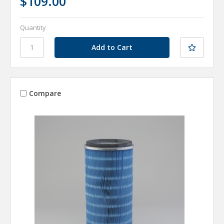
$109.00
Quantity
Compare