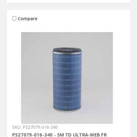
Compare
SKU: P527079-016-340
P527079-016-340 - SM TD ULTRA-WEB FR