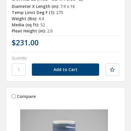
Diameter X Length (in):
7.9 x 16
Temp Limit Deg F (1):
275
Weight (lbs):
4.4
Media (sq ft):
52
Pleat Height (in):
2.0
$231.00
Quantity
Compare