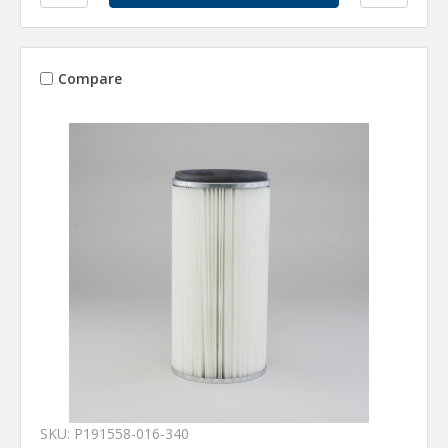
Compare
SKU: P191558-016-340