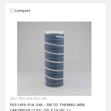
Compare
SKU: P031459-016-340
P031459-016-340 - SM TD THERMO-WEB
CARTRIDGE (7.93" OD X 16.00" L)