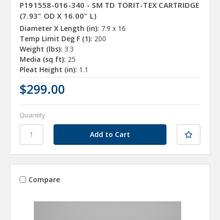
P191558-016-340 - SM TD TORIT-TEX CARTRIDGE
(7.93" OD X 16.00" L)
Diameter X Length (in):
7.9 x 16
Temp Limit Deg F (1):
200
Weight (lbs):
3.3
Media (sq ft):
25
Pleat Height (in):
1.1
$299.00
Quantity
Compare