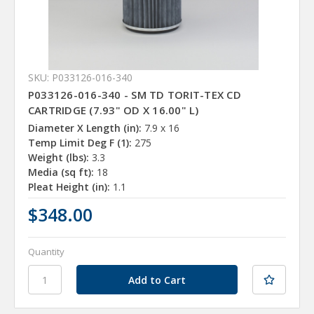
SKU: P033126-016-340
P033126-016-340 - SM TD TORIT-TEX CD
CARTRIDGE (7.93" OD X 16.00" L)
Diameter X Length (in):
7.9 x 16
Temp Limit Deg F (1):
275
Weight (lbs):
3.3
Media (sq ft):
18
Pleat Height (in):
1.1
$348.00
Quantity