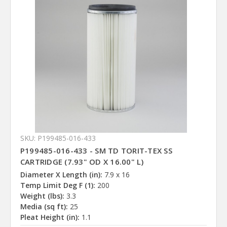
SKU: P199485-016-433
P199485-016-433 - SM TD TORIT-TEX SS
CARTRIDGE (7.93" OD X 16.00" L)
Diameter X Length (in):
7.9 x 16
Temp Limit Deg F (1):
200
Weight (lbs):
3.3
Media (sq ft):
25
Pleat Height (in):
1.1