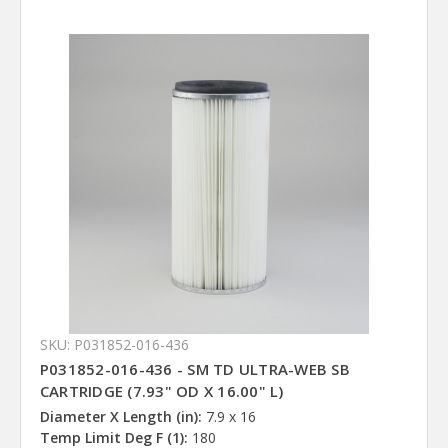
SKU: P031852-016-436
P031852-016-436 - SM TD ULTRA-WEB SB
CARTRIDGE (7.93" OD X 16.00" L)
Diameter X Length (in):
7.9 x 16
Temp Limit Deg F (1):
180