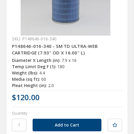
SKU: P148646-016-340
P148646-016-340 - SM TD ULTRA-WEB
CARTRIDGE (7.93" OD X 16.00" L)
Diameter X Length (in):
7.9 x 16
Temp Limit Deg F (1):
180
Weight (lbs):
4.4
Media (sq ft):
60
Pleat Height (in):
2.0
$120.00
Quantity