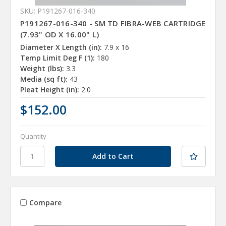
SKU: P191267-016-340
P191267-016-340 - SM TD FIBRA-WEB CARTRIDGE
(7.93" OD X 16.00" L)
Diameter X Length (in):
7.9 x 16
Temp Limit Deg F (1):
180
Weight (lbs):
3.3
Media (sq ft):
43
Pleat Height (in):
2.0
$152.00
Quantity
Compare