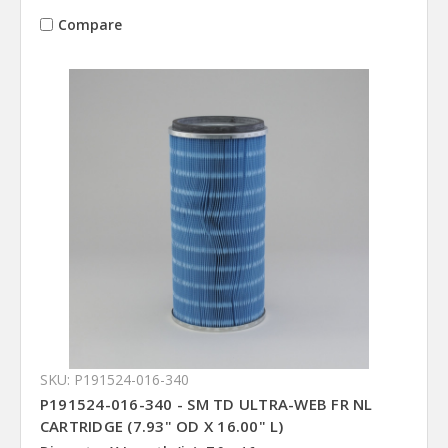
Compare
SKU: P191524-016-340
P191524-016-340 - SM TD ULTRA-WEB FR NL
CARTRIDGE (7.93" OD X 16.00" L)