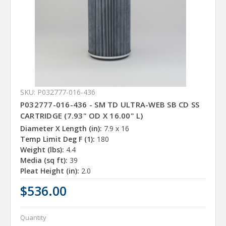
SKU: P032777-016-436
P032777-016-436 - SM TD ULTRA-WEB SB CD SS
CARTRIDGE (7.93" OD X 16.00" L)
Diameter X Length (in):
7.9 x 16
Temp Limit Deg F (1):
180
Weight (lbs):
4.4
Media (sq ft):
39
Pleat Height (in):
2.0
$536.00
Quantity