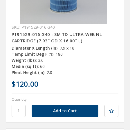
SKU: P191529-016-340
P191529-016-340 - SM TD ULTRA-WEB NL
CARTRIDGE (7.93" OD X 16.00" L)
Diameter X Length (in):
7.9 x 16
Temp Limit Deg F (1):
180
Weight (lbs):
3.6
Media (sq ft):
60
Pleat Height (in):
2.0
$120.00
Quantity