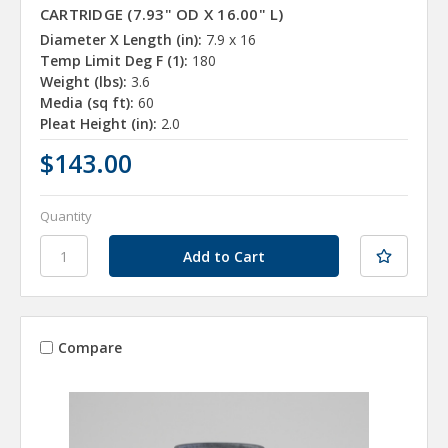
CARTRIDGE (7.93" OD X 16.00" L)
Diameter X Length (in):
7.9 x 16
Temp Limit Deg F (1):
180
Weight (lbs):
3.6
Media (sq ft):
60
Pleat Height (in):
2.0
$143.00
Quantity
Compare