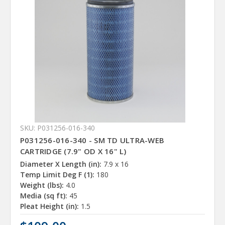
SKU: P031256-016-340
P031256-016-340 - SM TD ULTRA-WEB
CARTRIDGE (7.9" OD X 16" L)
Diameter X Length (in):
7.9 x 16
Temp Limit Deg F (1):
180
Weight (lbs):
4.0
Media (sq ft):
45
Pleat Height (in):
1.5