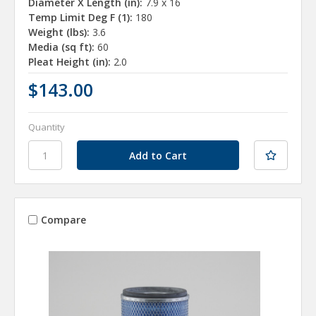
Diameter X Length (in):
7.9 x 16
Temp Limit Deg F (1):
180
Weight (lbs):
3.6
Media (sq ft):
60
Pleat Height (in):
2.0
$143.00
Quantity
Compare