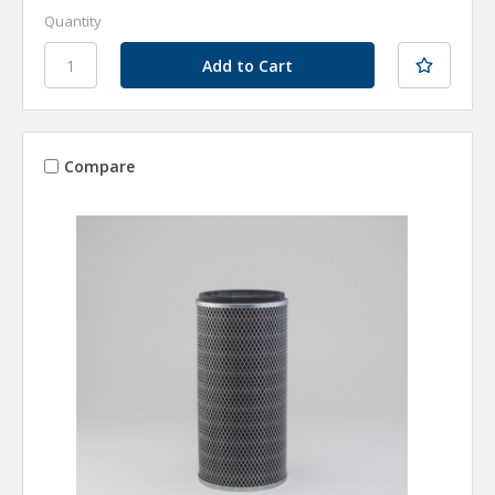
Quantity
Compare