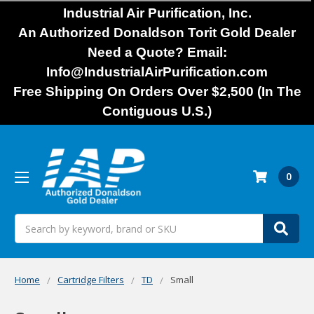
Industrial Air Purification, Inc.
An Authorized Donaldson Torit Gold Dealer
Need a Quote? Email:
Info@IndustrialAirPurification.com
Free Shipping On Orders Over $2,500 (In The
Contiguous U.S.)
0
Search
Home
Cartridge Filters
TD
Small