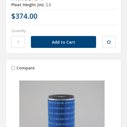
Pleat Height (in):
2.0
$374.00
Quantity
Compare