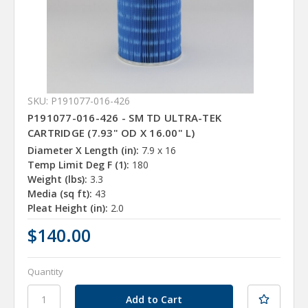
SKU: P191077-016-426
P191077-016-426 - SM TD ULTRA-TEK
CARTRIDGE (7.93" OD X 16.00" L)
Diameter X Length (in):
7.9 x 16
Temp Limit Deg F (1):
180
Weight (lbs):
3.3
Media (sq ft):
43
Pleat Height (in):
2.0
$140.00
Quantity