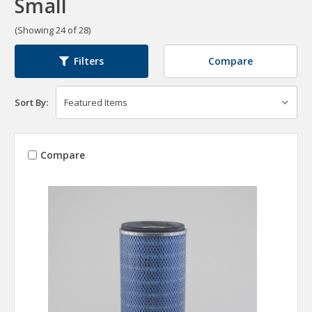
Small
(Showing 24 of 28)
Compare
Filters
Sort By:
Compare