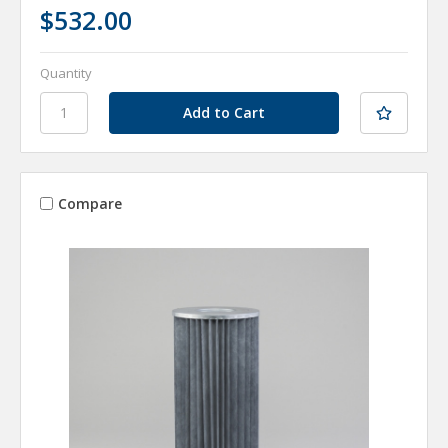
$532.00
Quantity
Compare