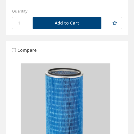
Quantity
Compare