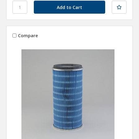
Compare