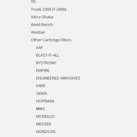
TD
Trunk 2000 (T-2000)
Vibra Shake
Weld Bench
Weldair
Other Cartridge Filters
AAF
BLAST-IT-ALL
BYSTRONIC
EMPIRE
ENGINEERED ABRASIVES
FARR
GEMA
HOFFMAN
MAC
MCNEILUS
MESSER
NORDSON