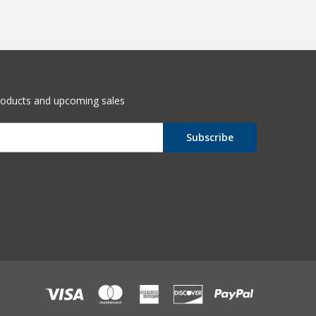
roducts and upcoming sales