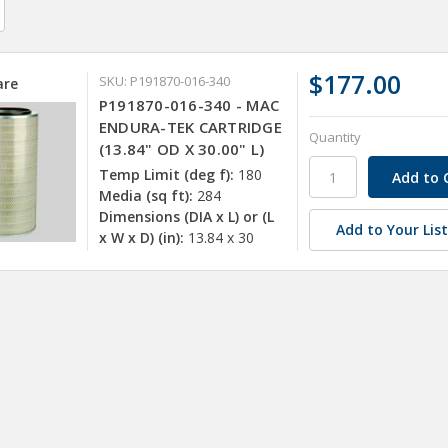
$177.00
SKU: P191870-016-340
re
P191870-016-340 - MAC
ENDURA-TEK CARTRIDGE
Quantity
(13.84" OD X 30.00" L)
Temp Limit (deg f):
180
Media (sq ft):
284
Dimensions (DIA x L) or (L
Add to Your Lis
x W x D) (in):
13.84 x 30