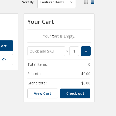
Sort By:
Your Cart
Your Cart Is Empty.
×
t
Total Items:
0
Subtotal:
$0.00
Grand total:
$0.00
View Cart
Check out