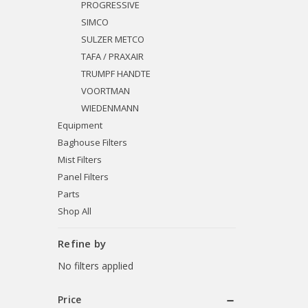
PROGRESSIVE
SIMCO
SULZER METCO
TAFA / PRAXAIR
TRUMPF HANDTE
VOORTMAN
WIEDENMANN
Equipment
Baghouse Filters
Mist Filters
Panel Filters
Parts
Shop All
Refine by
No filters applied
Price