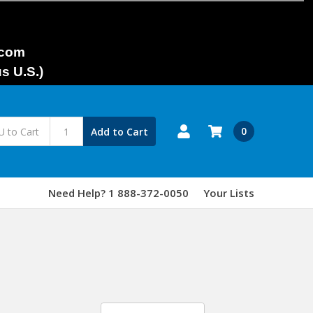
.com
s U.S.)
0
Add to Cart
Need Help? 1 888-372-0050
Your Lists