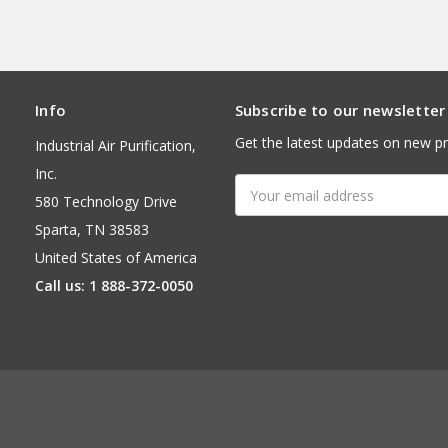
Info
Subscribe to our newsletter
Get the latest updates on new p
Industrial Air Purification,
Inc.
Email
580 Technology Drive
Address
Sparta, TN 38583
United States of America
Call us: 1 888-372-0050