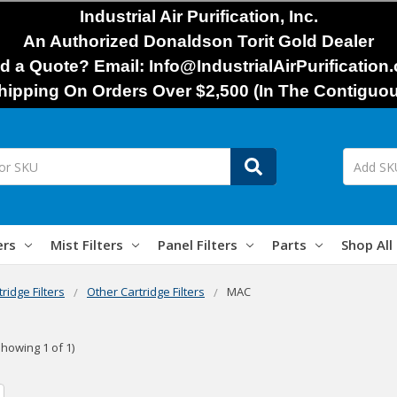
Industrial Air Purification, Inc.
An Authorized Donaldson Torit Gold Dealer
d a Quote? Email: Info@IndustrialAirPurification
hipping On Orders Over $2,500 (In The Contiguou
ers
Mist Filters
Panel Filters
Parts
Shop All
tridge Filters
Other Cartridge Filters
MAC
Showing 1 of 1)