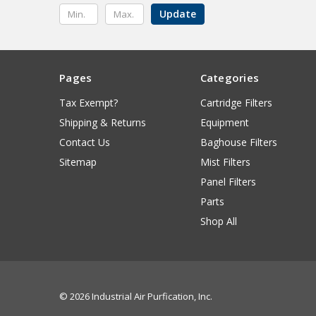
Update
Pages
Categories
Tax Exempt?
Cartridge Filters
Shipping & Returns
Equipment
Contact Us
Baghouse Filters
Sitemap
Mist Filters
Panel Filters
Parts
Shop All
© 2026 Industrial Air Purfication, Inc.