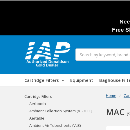
Nee
Free S
Search
Cartridge Filters
Equipment
Baghouse Filt
Home
Car
Cartridge Filters
Aerbooth
MAC
Ambient Collection System (AT-3000)
(
Aertable
Ambient Air Tubesheets (VLB)