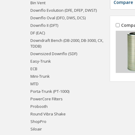
Compare
Bin Vent
Downflo Evolution (DFE, DFEP, DWST)
Downflo Oval (DFO, DWS, DCS)
Compa
Downflo II (DFT)
DF (EAC)
Downdraft Bench (DB-2000, DB-3000, CX,
TDDB)
Downsized Downflo (SDF)
Easy-Trunk
ECB
Mini-Trunk
MTD
Porta-Trunk (PT-1000)
PowerCore Filters
Probooth
Round Vibra Shake
ShopPro
Siloair