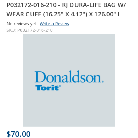
P032172-016-210 - RJ DURA-LIFE BAG W/
WEAR CUFF (16.25" X 4.12") X 126.00" L
No reviews yet
Write a Review
SKU:
P032172-016-210
$70.00