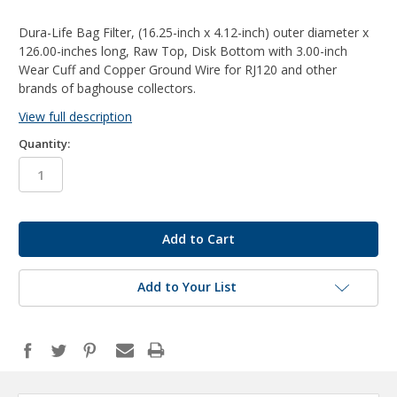
Dura-Life Bag Filter, (16.25-inch x 4.12-inch) outer diameter x
126.00-inches long, Raw Top, Disk Bottom with 3.00-inch
Wear Cuff and Copper Ground Wire for RJ120 and other
brands of baghouse collectors.
View full description
Quantity:
in
stock
Add to Your List