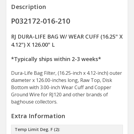
Description
P032172-016-210
RJ DURA-LIFE BAG W/ WEAR CUFF (16.25" X
4.12") X 126.00" L
*Typically ships within 2-3 weeks*
Dura-Life Bag Filter, (16.25-inch x 4.12-inch) outer
diameter x 126.00-inches long, Raw Top, Disk
Bottom with 3.00-inch Wear Cuff and Copper
Ground Wire for RJ120 and other brands of
baghouse collectors.
Extra Information
Temp Limit Deg. F (2):