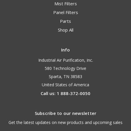
Mist Filters
Panel Filters
Parts
Shop All
Info
Industrial Air Purification, Inc.
580 Technology Drive
Sparta, TN 38583
United States of America
Call us: 1 888-372-0050
Subscribe to our newsletter
Get the latest updates on new products and upcoming sales