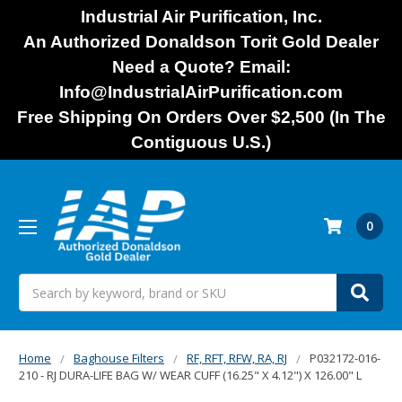
Industrial Air Purification, Inc.
An Authorized Donaldson Torit Gold Dealer
Need a Quote? Email:
Info@IndustrialAirPurification.com
Free Shipping On Orders Over $2,500 (In The
Contiguous U.S.)
0
Search
Home
Baghouse Filters
RF, RFT, RFW, RA, RJ
P032172-016-
210 - RJ DURA-LIFE BAG W/ WEAR CUFF (16.25" X 4.12") X 126.00" L