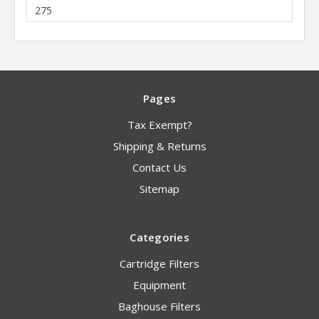
275
Pages
Tax Exempt?
Shipping & Returns
Contact Us
Sitemap
Categories
Cartridge Filters
Equipment
Baghouse Filters