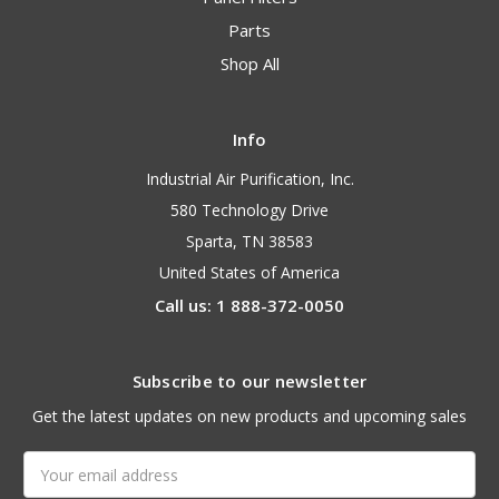
Parts
Shop All
Info
Industrial Air Purification, Inc.
580 Technology Drive
Sparta, TN 38583
United States of America
Call us: 1 888-372-0050
Subscribe to our newsletter
Get the latest updates on new products and upcoming sales
Email
Address