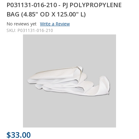
P031131-016-210 - PJ POLYPROPYLENE
BAG (4.85" OD X 125.00" L)
No reviews yet
Write a Review
SKU:
P031131-016-210
$33.00