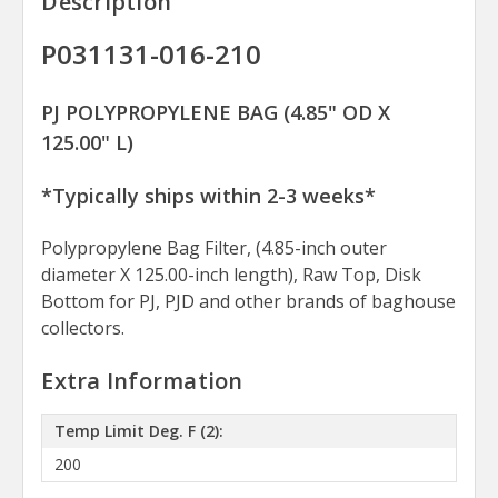
Description
P031131-016-210
PJ POLYPROPYLENE BAG (4.85" OD X
125.00" L)
*Typically ships within 2-3 weeks*
Polypropylene Bag Filter, (4.85-inch outer
diameter X 125.00-inch length), Raw Top, Disk
Bottom for PJ, PJD and other brands of baghouse
collectors.
Extra Information
Temp Limit Deg. F (2):
200