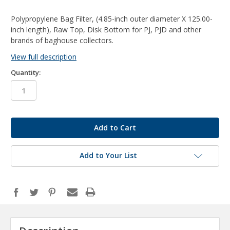
Polypropylene Bag Filter, (4.85-inch outer diameter X 125.00-
inch length), Raw Top, Disk Bottom for PJ, PJD and other
brands of baghouse collectors.
View full description
Quantity:
in
stock
Add to Your List