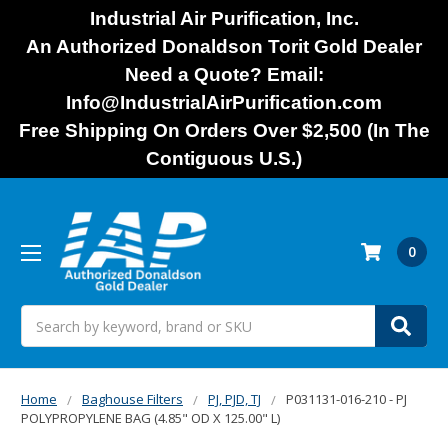
Industrial Air Purification, Inc.
An Authorized Donaldson Torit Gold Dealer
Need a Quote? Email:
Info@IndustrialAirPurification.com
Free Shipping On Orders Over $2,500 (In The
Contiguous U.S.)
0
Search
Home
Baghouse Filters
PJ, PJD, TJ
P031131-016-210 - PJ
POLYPROPYLENE BAG (4.85" OD X 125.00" L)