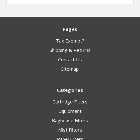
Pages
Tax Exempt?
Shipping & Returns
Contact Us
Sitemap
Categories
Cartridge Filters
Equipment
Baghouse Filters
Mist Filters
Panel Filters