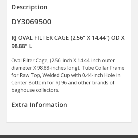
Description
DY3069500
RJ OVAL FILTER CAGE (2.56" X 14.44") OD X
98.88" L
Oval Filter Cage, (2.56-inch X 14.44-inch outer
diameter X 98.88-inches long), Tube Collar Frame
for Raw Top, Welded Cup with 0.44-inch Hole in
Center Bottom for RJ 96 and other brands of
baghouse collectors.
Extra Information