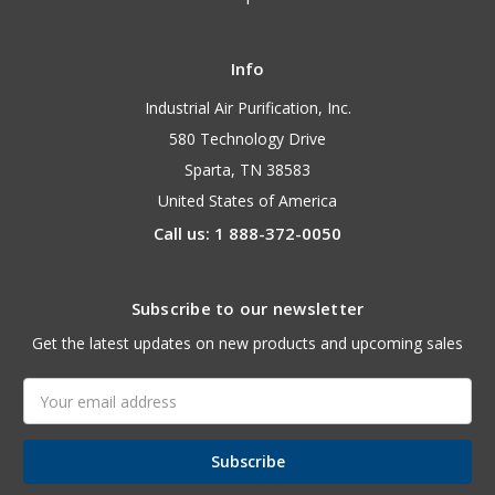
Info
Industrial Air Purification, Inc.
580 Technology Drive
Sparta, TN 38583
United States of America
Call us: 1 888-372-0050
Subscribe to our newsletter
Get the latest updates on new products and upcoming sales
Email
Address