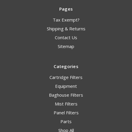
Pages
Tax Exempt?
Shipping & Returns
Contact Us
Sitemap
Categories
Cartridge Filters
Equipment
Baghouse Filters
Mist Filters
Panel Filters
Parts
Shop All