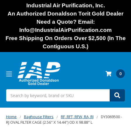
Industrial Air Purification, Inc.
An Authorized Donaldson Torit Gold Dealer
Need a Quote? Email:
Info@IndustrialAirPurification.com
Free Shipping On Orders Over $2,500 (In The
Contiguous U.S.)
0
Search
Home
Baghouse Filters
RF, RFT, RFW, RA, RJ
DY3069500 -
RJ OVAL FILTER CAGE (2.56" X 14.44") OD X 98.88" L