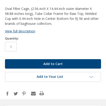
Oval Filter Cage, (2.56-inch X 14.44-inch outer diameter X
98.88-inches long), Tube Collar Frame for Raw Top, Welded
Cup with 0.44-inch Hole in Center Bottom for RJ 96 and other
brands of baghouse collectors.
View full description
Quantity:
in
stock
Add to Your List