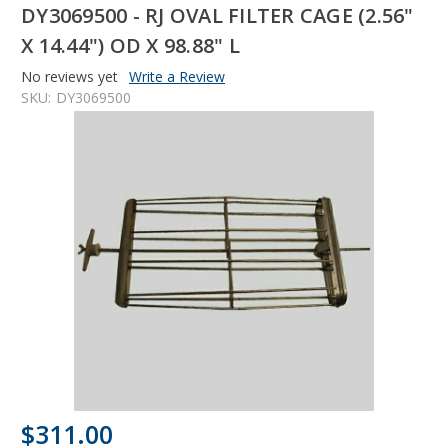
DY3069500 - RJ OVAL FILTER CAGE (2.56"
X 14.44") OD X 98.88" L
No reviews yet
Write a Review
SKU:
DY3069500
$311.00