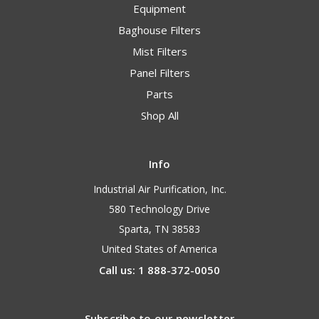
Equipment
Baghouse Filters
Mist Filters
Panel Filters
Parts
Shop All
Info
Industrial Air Purification, Inc.
580 Technology Drive
Sparta, TN 38583
United States of America
Call us: 1 888-372-0050
Subscribe to our newsletter