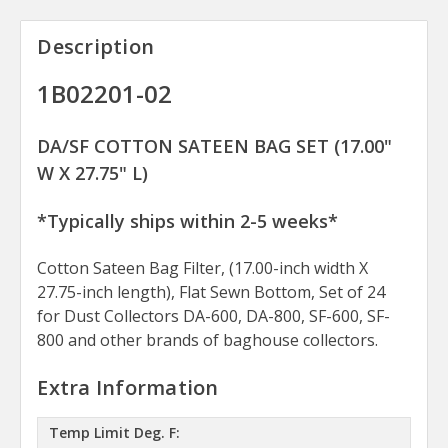
Description
1B02201-02
DA/SF COTTON SATEEN BAG SET (17.00"
W X 27.75" L)
*Typically ships within 2-5 weeks*
Cotton Sateen Bag Filter, (17.00-inch width X
27.75-inch length), Flat Sewn Bottom, Set of 24
for Dust Collectors DA-600, DA-800, SF-600, SF-
800 and other brands of baghouse collectors.
Extra Information
Temp Limit Deg. F: