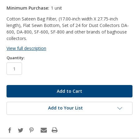
Minimum Purchase:
1 unit
Cotton Sateen Bag Filter, (17.00-inch width X 27.75-inch
length), Flat Sewn Bottom, Set of 24 for Dust Collectors DA-
600, DA-800, SF-600, SF-800 and other brands of baghouse
collectors.
View full description
Quantity:
in
stock
Add to Your List