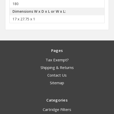
180
Dimensions W x D x L or W x L:
17 x 27.75 x 1
Pages
Tax Exempt?
Shipping & Returns
Contact Us
Sitemap
Categories
Cartridge Filters