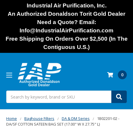
Industrial Air Purification, Inc.
An Authorized Donaldson Torit Gold Dealer
Need a Quote? Email:
Info@IndustrialAirPurification.com
Free Shipping On Orders Over $2,500 (In The
Contiguous U.S.)
0
Search
Home
Baghouse Filters
DA & DM Series
1B02201-02 -
DA/SF COTTON SATEEN BAG SET (17.00" W X 27.75" L)