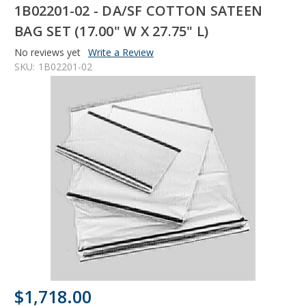
1B02201-02 - DA/SF COTTON SATEEN
BAG SET (17.00" W X 27.75" L)
No reviews yet
Write a Review
SKU:
1B02201-02
$1,718.00